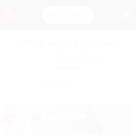
Skip
to
content
k20a2 motor for sale
Home
/
SHOP
/
Products tagged “k20a2 motor for sale”
FILTER
-20%
Add to
wishlist