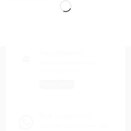
Have An Enquiry?
Send us an email with any
enquiries you have.
SEND E-MAIL
Want to chat first?
Open a live chat. Let's hear what