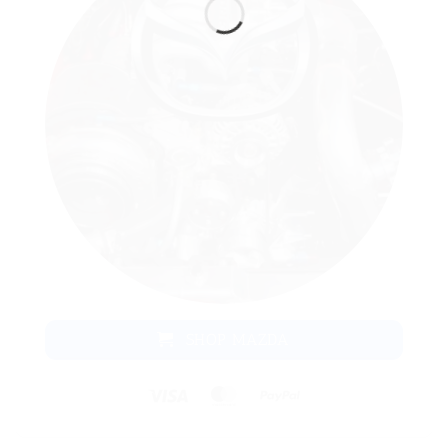
SHOP MAZDA
Visa
MasterCard
PayPal