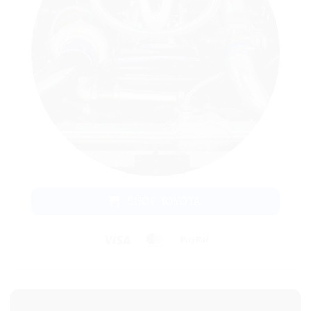
SHOP TOYOTA
Visa
MasterCard
PayPal