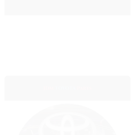
JDM
TOYOTA
Parts