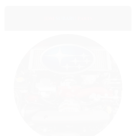
JDM
SUBARU
Parts