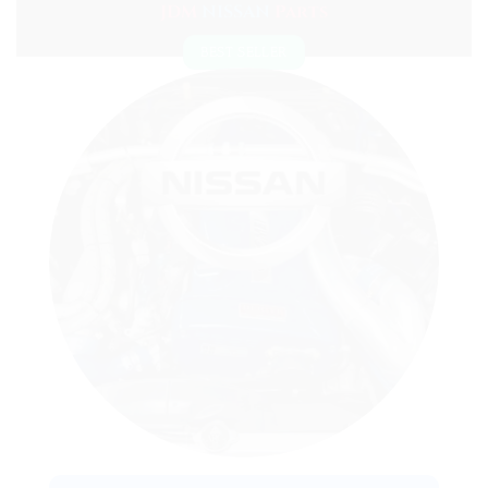
JDM
NISSAN
Parts
BEST SELLER