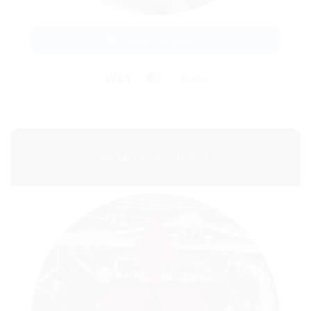
SHOP SUBARU
Visa
MasterCard
PayPal
JDM
MITSUBISHI
Parts