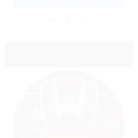
SHOP NISSAN
Visa
MasterCard
PayPal
JDM
HONDA
Parts