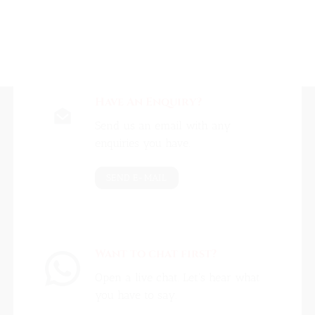
Have An Enquiry?
Send us an email with any
enquiries you have.
SEND E-MAIL
Want to chat first?
Open a live chat. Let's hear what
you have to say.