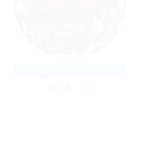
SHOP MITSUBISHI
Visa
MasterCard
PayPal