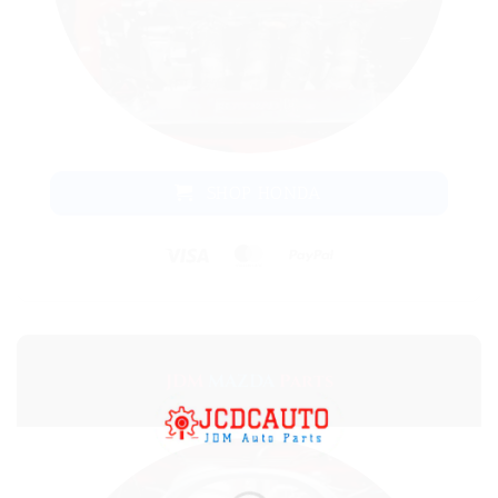
SHOP HONDA
Visa
MasterCard
PayPal
JDM
MAZDA
Parts