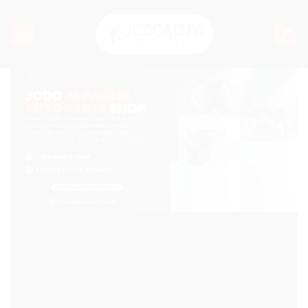
Skip
to
content