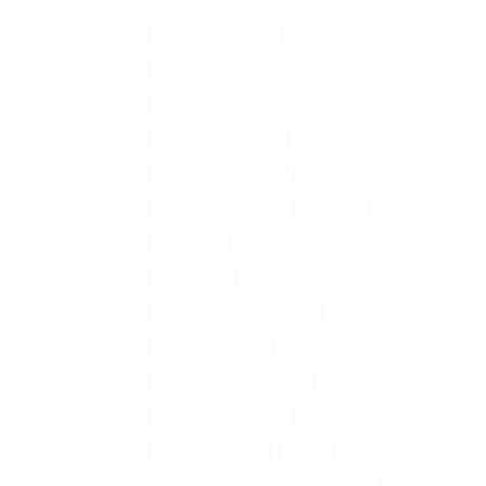
high flow downpipe
hond fit engine replacement
k20 throttle body
k20a2 throttle body
k series throttle body
L15A engine for sale
l15a motor
l15a swap
ls1 alternator replacement
m140i decat
mazda miata short shifter
mk5 gti downpipe
nissan 350z carbon fiber
nrg 2.0 quick release
nrg quick release
pdr kit
quick disconnect steering wheel kit