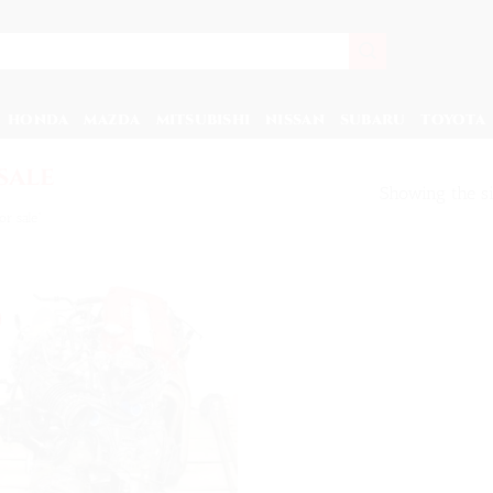
HONDA
MAZDA
MITSUBISHI
NISSAN
SUBARU
TOYOTA
sale
Showing the si
r sale”
Add to
wishlist