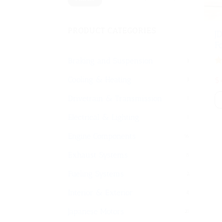
PRODUCT CATEGORIES
J
F
Braking and Suspension
3
Or
$
Cooling & Heating
3
pr
w
Drivetrain & Transmission
1
$
Electrical & Lighting
1
Engine Components
16
Exhaust Systems
8
Fueling Systems
2
Interior & Exterior
4
Japanese Motors
21