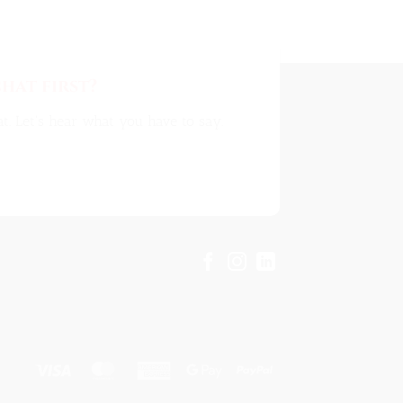
hat first?
t. Let's hear what you have to say.
Visa
MasterCard
American
Google
PayPal
Express
Pay