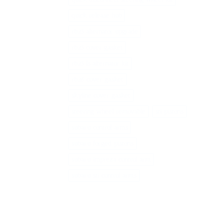
quick release hub
rb25 alternator upgrade
rb25 cover gasket
rb25 ls alternator kit
rb26 cover gasket
skyline cover gasket
steering wheel removable
sti pistons
subaru control arms
subaru forged pistons
subaru impreza control arm
subaru sti control arms