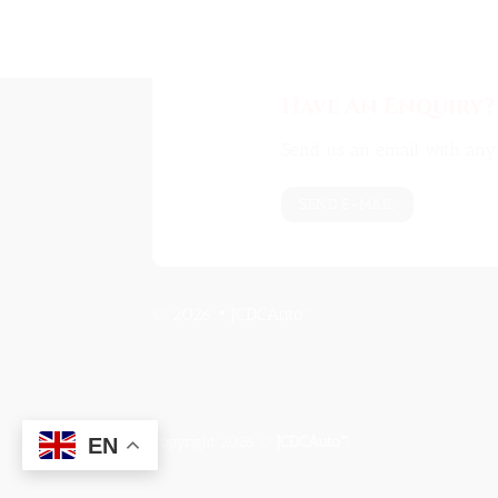
Have An Enquiry?
Send us an email with any 
SEND E-MAIL
© 2026 • JCDCAuto™
Copyright 2026 ©
JCDCAuto™.
EN