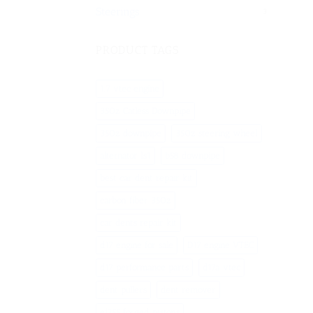
Steerings
3
PRODUCT TAGS
1.7 vtec engine
350z Catless Downpipe
350z downpipe
350z steering wheel
alternator ls1
b58 downpipe
best car dent repair kit
carbon fiber 350z
car dents repair kit
d17 engine for sale
D17 engine VTEC
d17 performance parts
d17a vtec
dent pullers
dent remover
ej255 forged pistons