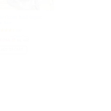
DM Honda B16B Engine
or Sale
(16)
$
6,320.04
Rated
iginal
Current
4,044.38
4.38
out
Inc. VAT
ice
price
of 5
as:
is:
ADD TO CART
6,320.04.
$4,044.38.