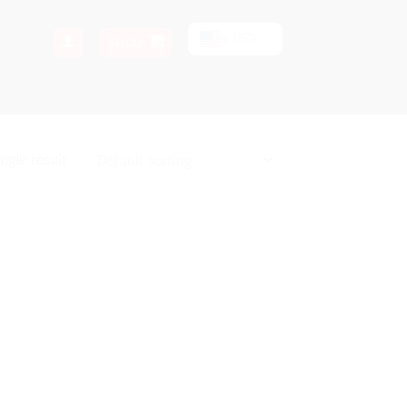
$ USD
$
0.00
ngle result