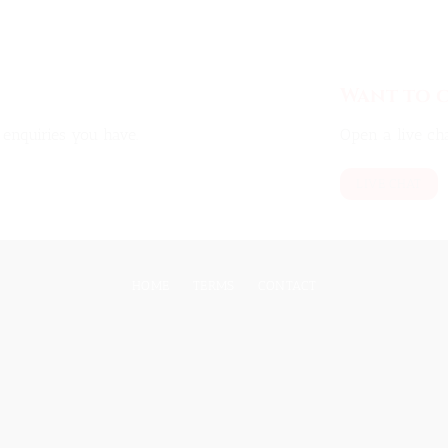
Want to c
enquiries you have.
Open a live cha
LIVE CHAT
HOME
TERMS
CONTACT